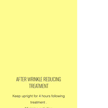
AFTER WRINKLE REDUCING
TREATMENT
Keep upright for 4 hours following
treatment .