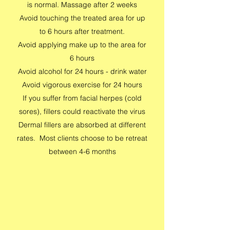
is normal. Massage after 2 weeks
Avoid touching the treated area for up
to 6 hours after treatment.
Avoid applying make up to the area for
6 hours
Avoid alcohol for 24 hours - drink water
Avoid vigorous exercise for 24 hours
If you suffer from facial herpes (cold
sores), fillers could reactivate the virus
Dermal fillers are absorbed at different
rates. Most clients choose to be retreat
between 4-6 months