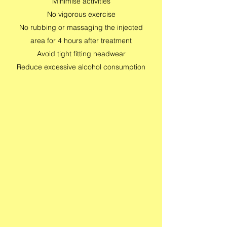
Minimise activities
No vigorous exercise
No rubbing or massaging the injected
area for 4 hours after treatment
Avoid tight fitting headwear
Reduce excessive alcohol consumption