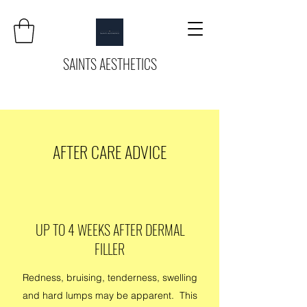
SAINTS AESTHETICS
AFTER CARE ADVICE
UP TO 4 WEEKS AFTER DERMAL
FILLER
Redness, bruising, tenderness, swelling
and hard lumps may be apparent. This