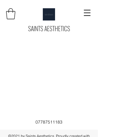
SAINTS AESTHETICS
07787511183
©2021 by Saints Aesthetics. Proudly created with