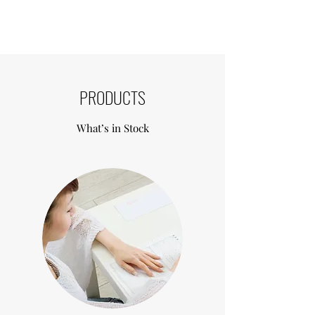
Formulated from the highest purity 
Hyloronic Acid, non animal derived 
components. Revolax synchronises 
with skin tissue to produce a natural 
look.  The consistency of the molecular 
pattern allows for naturally harmonised 
PRODUCTS
volume, smooth injection and stronger 
support system within the skin.
What’s in Stock