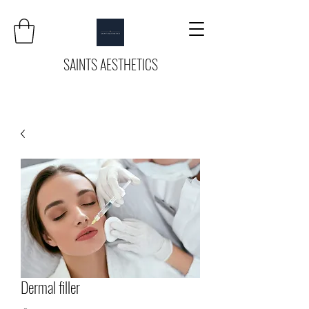
SAINTS AESTHETICS
Dermal filler