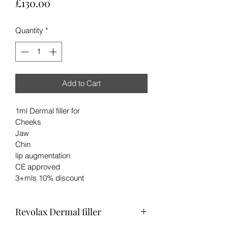
Price
£130.00
Quantity
*
Add to Cart
1ml Dermal filler for 
Cheeks
Jaw
Chin
lip augmentation
CE approved 
3+mls 10% discount
Revolax Dermal filler