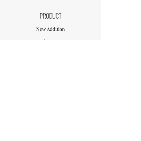
PRODUCT
New Addition
Contact