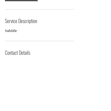
Service Description
Subtitle
Contact Details
Tanfield, Stanley DH9 9PX, UK
07787511183