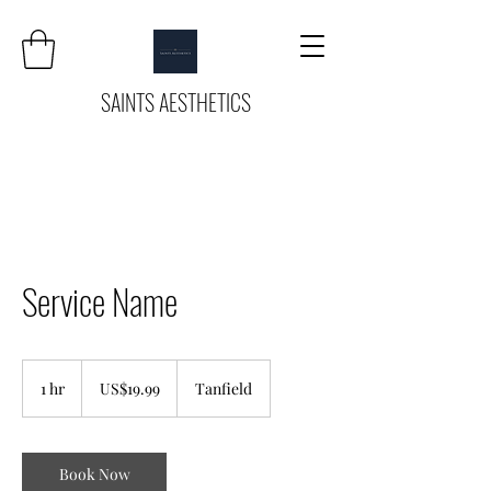
SAINTS AESTHETICS
Service Name
19.99
US
1 hr
1
US$19.99
Tanfield
dollars
h
Book Now